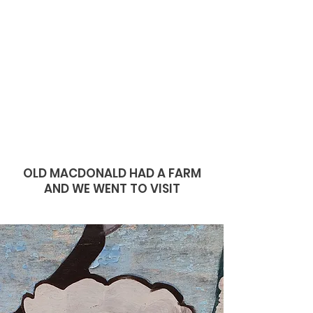
OLD MACDONALD HAD A FARM
AND WE WENT TO VISIT