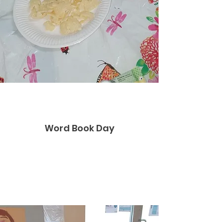
Word Book Day