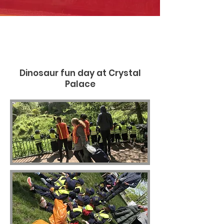
Dinosaur fun day at Crystal
Palace