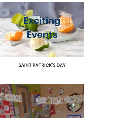
Exciting
Events
SAINT PATRICK'S DAY