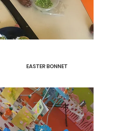
EASTER BONNET