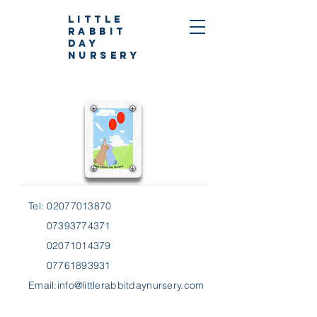
Little
Rabbit
Day
Nursery
Tel:
02077013870
07393774371
02071014379
07761893931
Email:
info@littlerabbitdaynursery.com